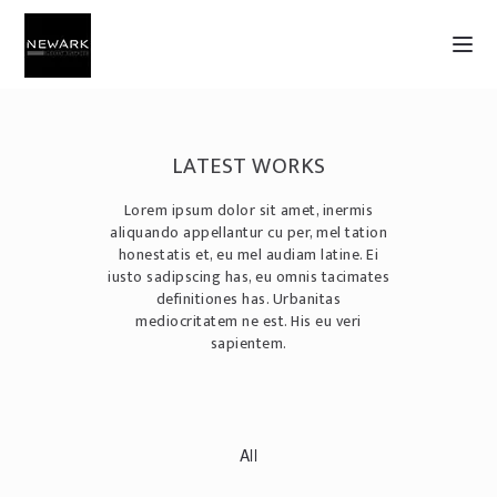
LATEST WORKS
Lorem ipsum dolor sit amet, inermis
aliquando appellantur cu per, mel tation
honestatis et, eu mel audiam latine. Ei
iusto sadipscing has, eu omnis tacimates
definitiones has. Urbanitas
mediocritatem ne est. His eu veri
sapientem.
All