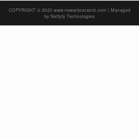
COPYRIGHT © 2023 www.newarkceramic.com | Managed
by
Nettyfy Technologies