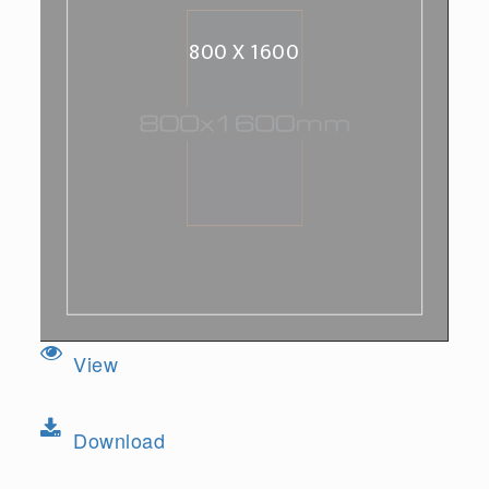
800 X 1600
View
Download