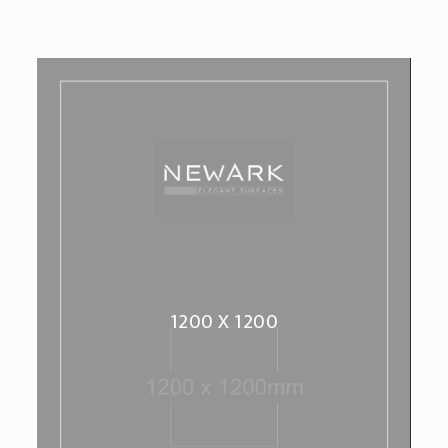
1200 X 1200