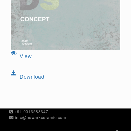
View
Download
+91 9016583647
info@newarkceramic.com