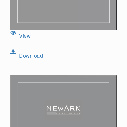
View
Download