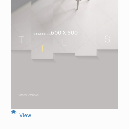
600 X 600
View