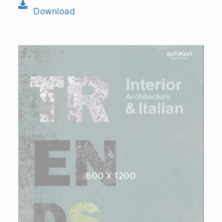
Download
600 X 1200