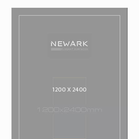
1200 X 2400