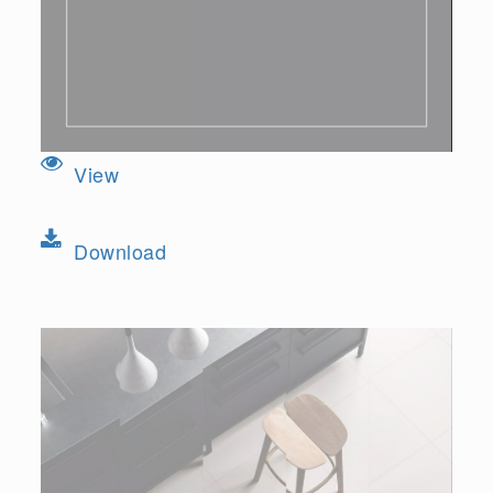
View
Download