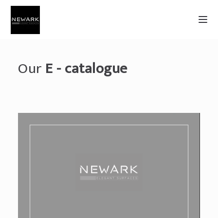
Our
E - catalogue