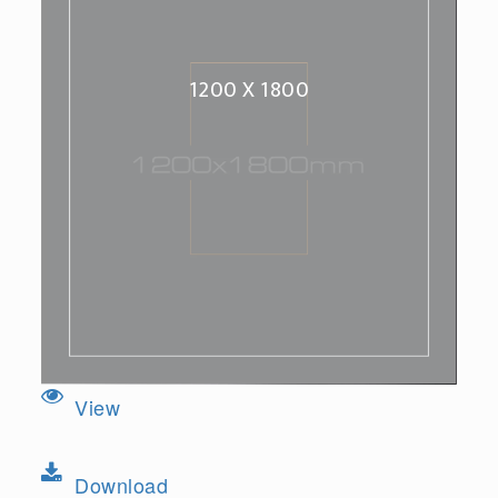
1200 X 1800
View
Download