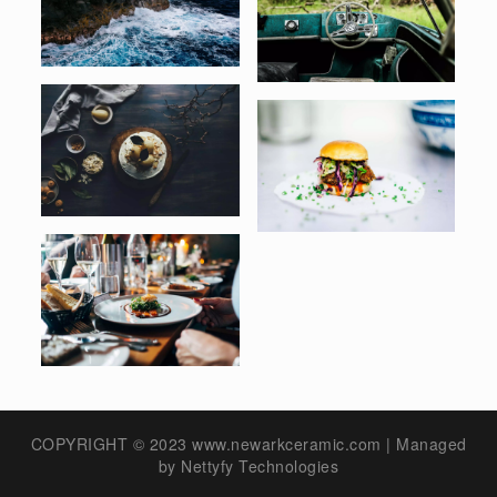
COPYRIGHT © 2023 www.newarkceramic.com | Managed
by
Nettyfy Technologies